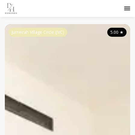
Jumeirah Village Circle (JVC)
5.00
★