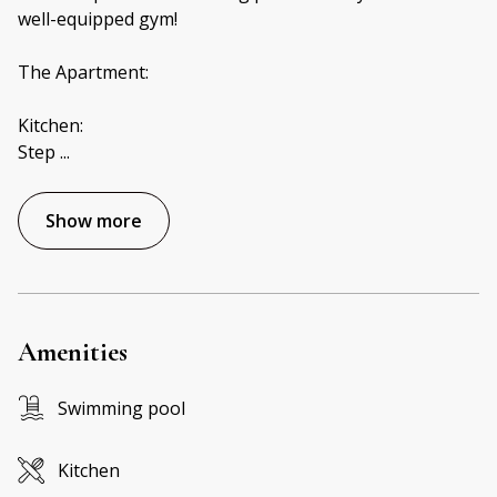
well-equipped gym!
The Apartment:
Kitchen:
Step
...
Show more
Amenities
Swimming pool
Kitchen