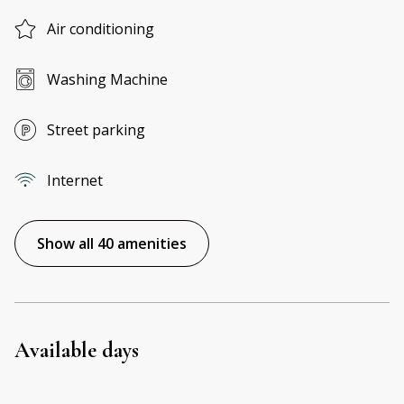
Air conditioning
Washing Machine
Street parking
Internet
Show all 40 amenities
Available days