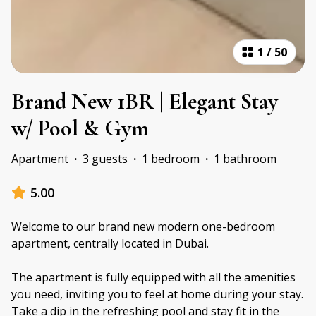
1
/
50
Brand New 1BR | Elegant Stay
w/ Pool & Gym
Apartment
·
3 guests
·
1 bedroom
·
1 bathroom
5.00
Welcome to our brand new modern one-bedroom
apartment, centrally located in Dubai.
The apartment is fully equipped with all the amenities
you need, inviting you to feel at home during your stay.
Take a dip in the refreshing pool and stay fit in the