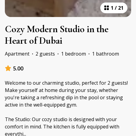
1
/
21
Cozy Modern Studio in the
Heart of Dubai
Apartment
·
2 guests
·
1 bedroom
·
1 bathroom
5.00
Welcome to our charming studio, perfect for 2 guests!
Make yourself at home during your stay, whether
you're taking a refreshing dip in the pool or staying
active in the well-equipped gym.
The Studio: Our cozy studio is designed with your
comfort in mind. The kitchen is fully equipped with
everythi
...