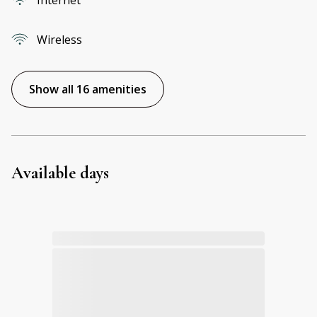
Wireless
Show all 16 amenities
Available days