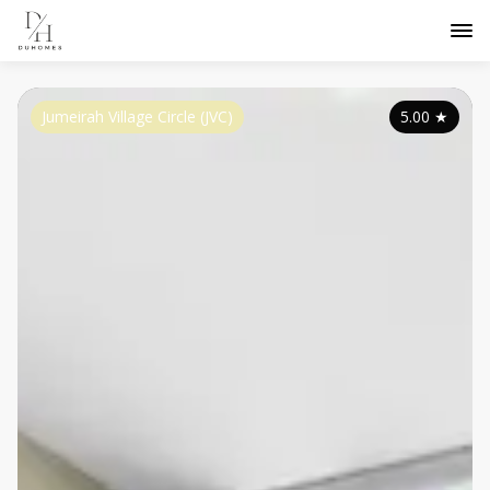
Jumeirah Village Circle (JVC)
5.00
★