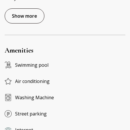
Show more
Amenities
Swimming pool
Air conditioning
Washing Machine
Street parking
Internet